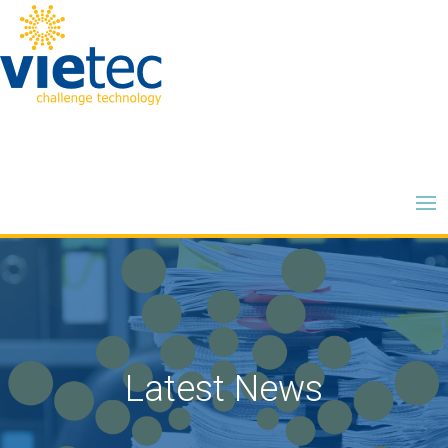
Latest News