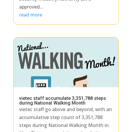
approved...
read more
vietec staff accumulate 3,351,788 steps
during National Walking Month
vietec staff go above and beyond, with an
accumulative step count of 3,351,788
steps during National Walking Month in