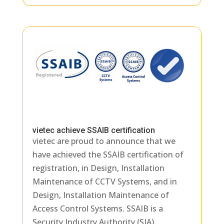
vietec achieve SSAIB certification
vietec are proud to announce that we
have achieved the SSAIB certification of
registration, in Design, Installation
Maintenance of CCTV Systems, and in
Design, Installation Maintenance of
Access Control Systems. SSAIB is a
Security Industry Authority (SIA)