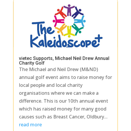
vietec Supports, Michael Neil Drew Annual
Charity Golf
The Michael and Neil Drew (M&ND)
annual golf event aims to raise money for
local people and local charity
organisations where we can make a
difference. This is our 10th annual event
which has raised money for many good
causes such as Breast Cancer, Oldbury...
read more