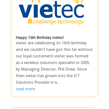
Happy 16th Birthday vietec!
vietec are celebrating its 16th birthday
and we couldn’t have got this far without
our loyal customers! vietec was formed
as a wireless solutions specialist in 2005,
by Managing Director, Phil Drew. Since
then vietec has grown into the ICT
Solutions Provider it is...
read more