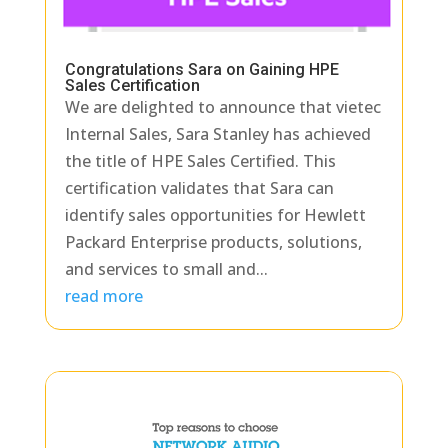
Congratulations Sara on Gaining HPE
Sales Certification
We are delighted to announce that vietec
Internal Sales, Sara Stanley has achieved
the title of HPE Sales Certified. This
certification validates that Sara can
identify sales opportunities for Hewlett
Packard Enterprise products, solutions,
and services to small and...
read more