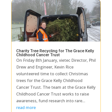
Charity Tree Recycling for The Grace Kelly
Childhood Cancer Trust
On Friday 8th January, vietec Director, Phil
Drew and Engineer, Kevin Rice
volunteered time to collect Christmas
trees for the Grace Kelly Childhood
Cancer Trust. The team at the Grace Kelly
Childhood Cancer Trust works to raise
awareness, fund research into rare...
read more