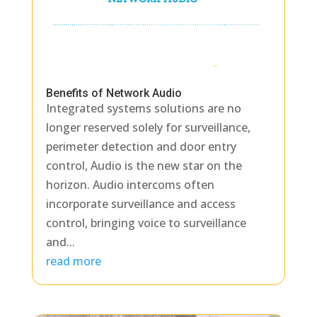
Benefits of Network Audio
Integrated systems solutions are no
longer reserved solely for surveillance,
perimeter detection and door entry
control, Audio is the new star on the
horizon. Audio intercoms often
incorporate surveillance and access
control, bringing voice to surveillance
and...
read more