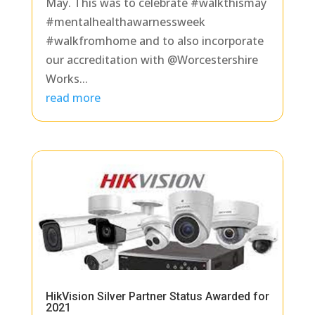
May. This was to celebrate #walkthismay
#mentalhealthawarnessweek
#walkfromhome and to also incorporate
our accreditation with @Worcestershire
Works...
read more
HikVision Silver Partner Status Awarded for
2021