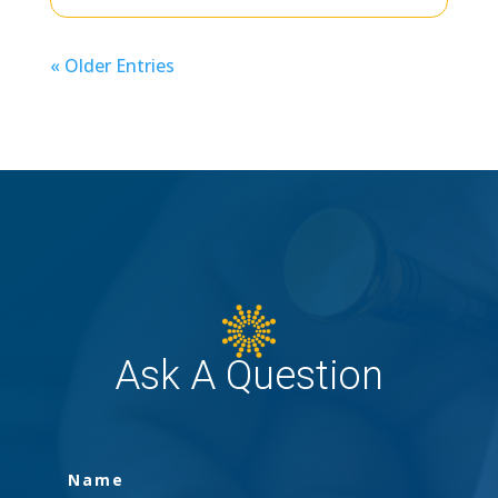
« Older Entries
Ask A Question