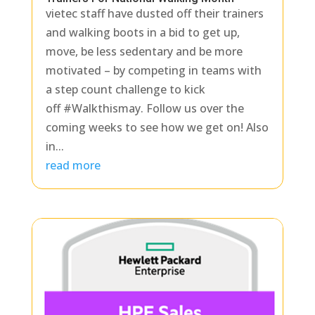
vietec staff have dusted off their trainers
and walking boots in a bid to get up,
move, be less sedentary and be more
motivated – by competing in teams with
a step count challenge to kick
off #Walkthismay. Follow us over the
coming weeks to see how we get on! Also
in...
read more