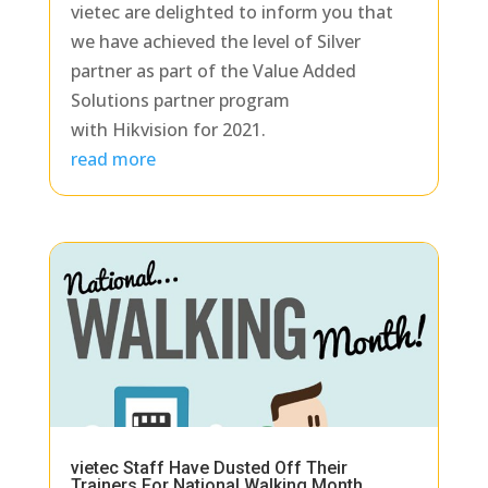
vietec are delighted to inform you that
we have achieved the level of Silver
partner as part of the Value Added
Solutions partner program
with Hikvision for 2021.
read more
vietec Staff Have Dusted Off Their
Trainers For National Walking Month