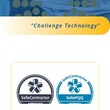
"Challenge Technology"