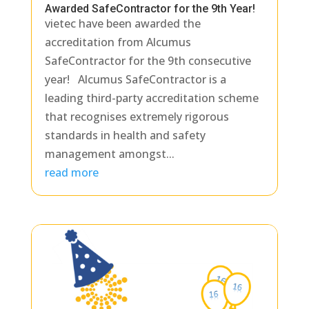
Awarded SafeContractor for the 9th Year!
vietec have been awarded the
accreditation from Alcumus
SafeContractor for the 9th consecutive
year! Alcumus SafeContractor is a
leading third-party accreditation scheme
that recognises extremely rigorous
standards in health and safety
management amongst...
read more