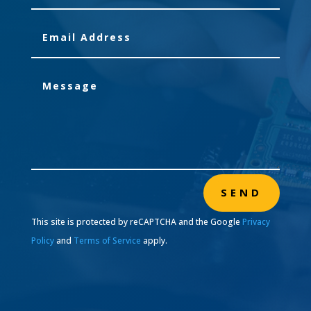
SEND
This site is protected by reCAPTCHA and the Google
Privacy
Policy
and
Terms of Service
apply.