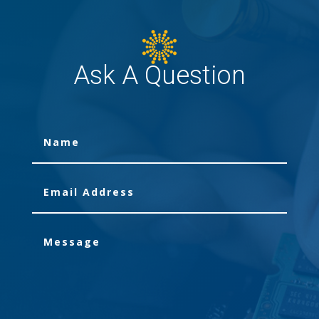
Ask A Question