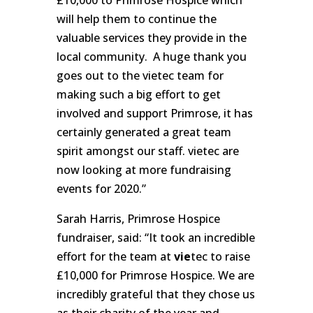
will help them to continue the
valuable services they provide in the
local community. A huge thank you
goes out to the vietec team for
making such a big effort to get
involved and support Primrose, it has
certainly generated a great team
spirit amongst our staff. vietec are
now looking at more fundraising
events for 2020.”
Sarah Harris, Primrose Hospice
fundraiser, said: “It took an incredible
effort for the team at
vie
tec to raise
£10,000 for Primrose Hospice. We are
incredibly grateful that they chose us
as their charity of the year and