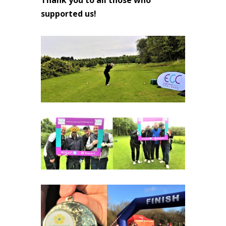
supported us!