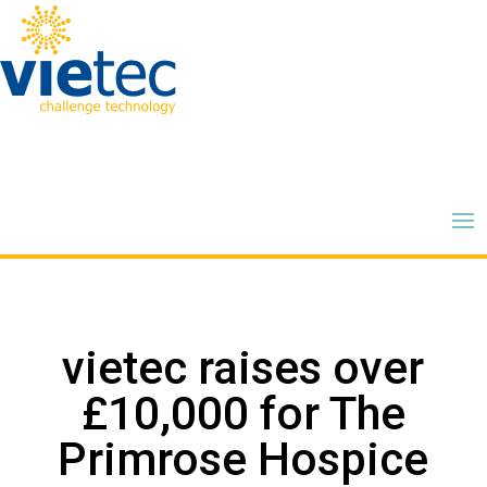
vietec raises over
£10,000 for The
Primrose Hospice