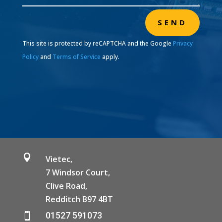
SEND
This site is protected by reCAPTCHA and the Google
Privacy
Policy
and
Terms of Service
apply.

Vietec,
7 Windsor Court,
Clive Road,
Redditch B97 4BT
01527 591073
