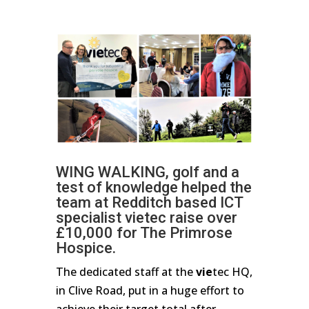
WING WALKING, golf and a
test of knowledge helped the
team at Redditch based ICT
specialist vietec raise over
£10,000 for The Primrose
Hospice.
The dedicated staff at the
vie
tec HQ,
in Clive Road, put in a huge effort to
achieve their target total after