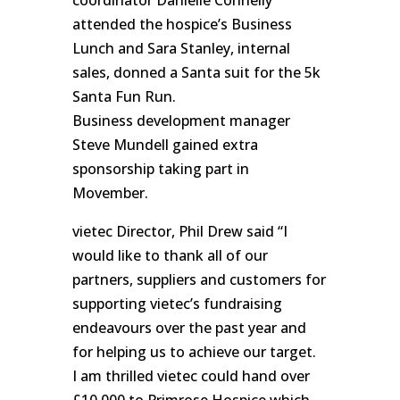
attended the hospice’s Business
Lunch and Sara Stanley, internal
sales, donned a Santa suit for the 5k
Santa Fun Run.
Business development manager
Steve Mundell gained extra
sponsorship taking part in
Movember.
vietec Director, Phil Drew said “I
would like to thank all of our
partners, suppliers and customers for
supporting vietec’s fundraising
endeavours over the past year and
for helping us to achieve our target.
I am thrilled vietec could hand over
£10,000 to Primrose Hospice which