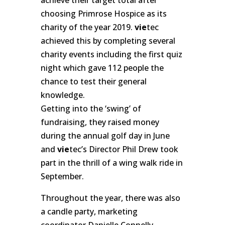
choosing Primrose Hospice as its
charity of the year 2019.
vie
tec
achieved this by completing several
charity events including the first quiz
night which gave 112 people the
chance to test their general
knowledge.
Getting into the ‘swing’ of
fundraising, they raised money
during the annual golf day in June
and
vie
tec’s Director Phil Drew took
part in the thrill of a wing walk ride in
September.
Throughout the year, there was also
a candle party, marketing
coordinator Danielle Connelly