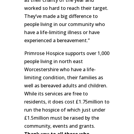
worked so hard to reach their target.
They’ve made a big difference to
people living in our community who
have a life-limiting illness or have
experienced a bereavement.”
Primrose Hospice supports over 1,000
people living in north east
Worcestershire who have a life-
limiting condition, their families as
well as bereaved adults and children.
While its services are free to
residents, it does cost £1.75million to
run the hospice of which just under
£1.5million must be raised by the
community, events and grants.
Thank you to all those who