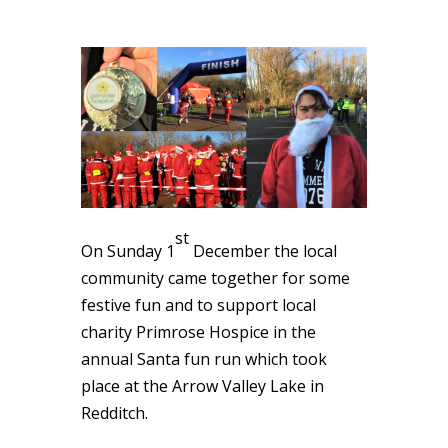
st
On Sunday 1
December the local
community came together for some
festive fun and to support local
charity Primrose Hospice in the
annual Santa fun run which took
place at the Arrow Valley Lake in
Redditch.