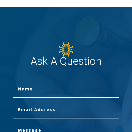
Ask A Question