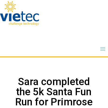
Sara completed
the 5k Santa Fun
Run for Primrose