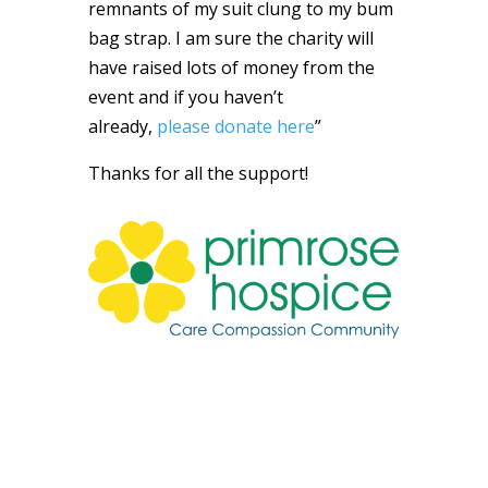
remnants of my suit clung to my bum
bag strap. I am sure the charity will
have raised lots of money from the
event and if you haven’t
already,
please donate here
”
Thanks for all the support!