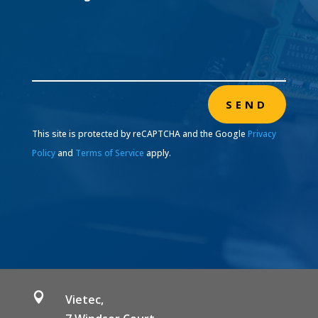
SEND
This site is protected by reCAPTCHA and the Google
Privacy
Policy
and
Terms of Service
apply.

Vietec,