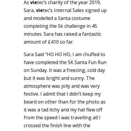
As
vie
tec’s charity of the year 2019,
Sara,
vie
tec’s Internal Sales signed up
and modelled a Santa costume
completing the 5k challenge in 45
minutes. Sara has raised a fantastic
amount of £410 so far.
Sara Said “HO HO HO, I am chuffed to
have completed the 5K Santa Fun Run
on Sunday. It was a freezing, cold day
but it was bright and sunny. The
atmosphere was jolly and was very
festive. I admit that I didn’t keep my
beard on other than for the photo as
it was a tad itchy and my hat flew off
from the speed I was travelling at! I
crossed the finish line with the