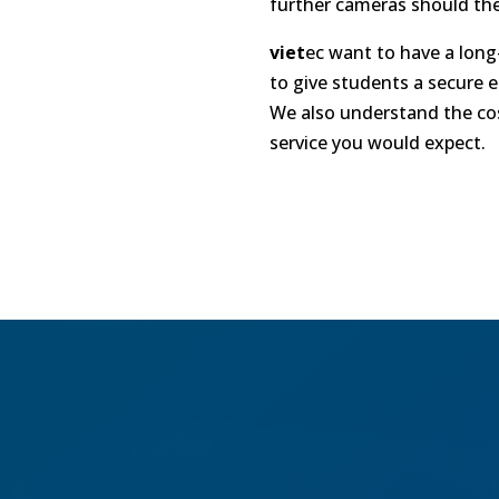
further cameras should the
viet
ec
want to have a long-
to give students a secure 
We also understand the cost
service you would expect.