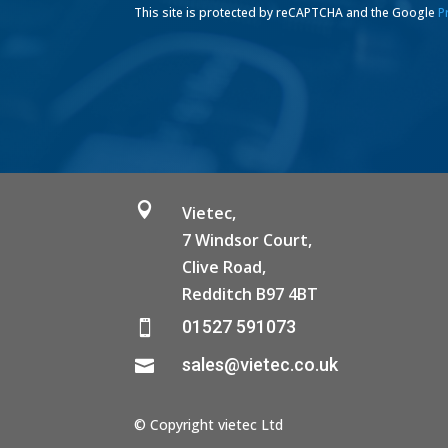
This site is protected by reCAPTCHA and the Google
P

Vietec,
7 Windsor Court,
Clive Road,
Redditch B97 4BT
01527 591073

sales@vietec.co.uk

© Copyright vietec Ltd