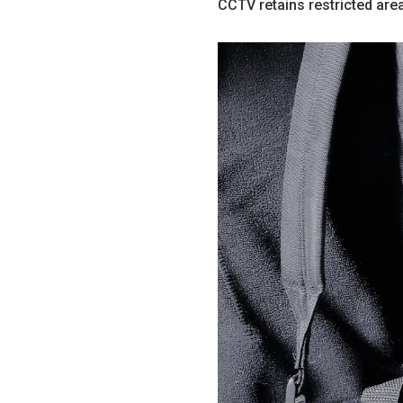
CCTV retains restricted are