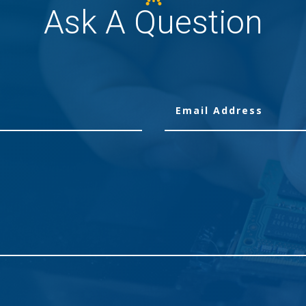
Ask A Question