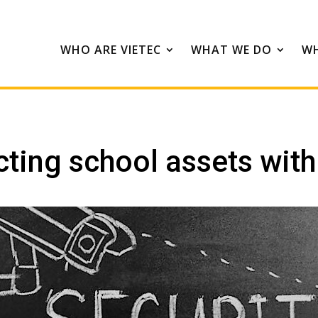
WHO ARE VIETEC
WHAT WE DO
WH
cting school assets wit