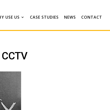
Y USE US
CASE STUDIES
NEWS
CONTACT
h CCTV