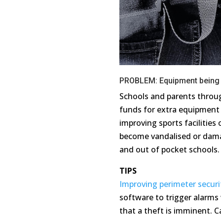
PROBLEM: Equipment being 
Schools and parents throug
funds for extra equipment 
improving sports facilitie
become
vandalised
or dama
and out of pocket schools
TIPS
Improving perimeter securi
software to trigger alarm
that
a theft
is imminent. C