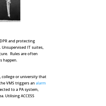
GDPR and protecting
. Unsupervised IT suites,
ure. Rules are often
ts happen.
 college or university that
the VMS triggers an
alarm
nected to a PA system,
ea.
Utilising
ACCESS