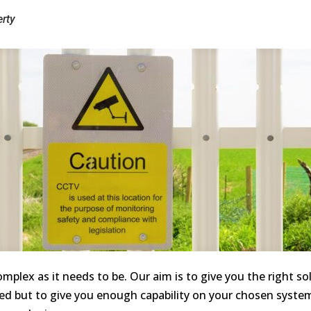
rty
mplex as it needs to be. Our aim is to give you the right so
ed but to give you enough capability on your chosen system