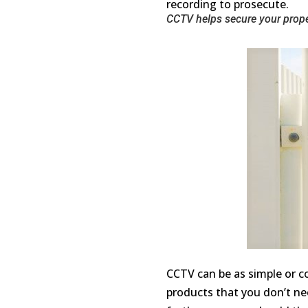
recording to prosecute.
CCTV helps secure your prope
CCTV can be as simple or co
products that you don’t ne