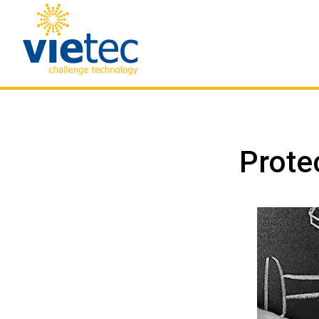
Prote