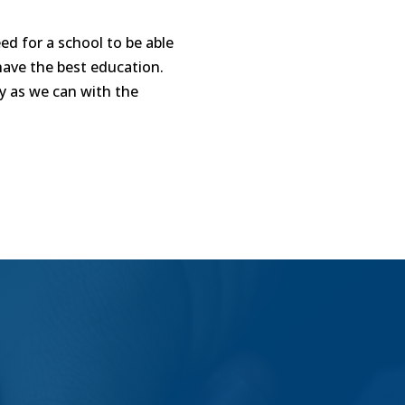
d for a school to be able
have the best education.
ly as we can with the