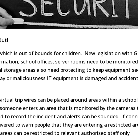
Out!
which is out of bounds for children. New legislation with 
rmation, school offices, server rooms need to be monitored
l storage areas also need
protecting
to keep equipment sec
lay or maliciousness IT equipment is damaged and acciden
virtual
trip wires
can be placed around areas within a school,
someone enters an area that is monitored by the cameras 
ed to record the incident and alerts can be sounded. If con
ered to warn people that they are entering a restricted ar
reas can be restricted to relevant
authorised
staff only