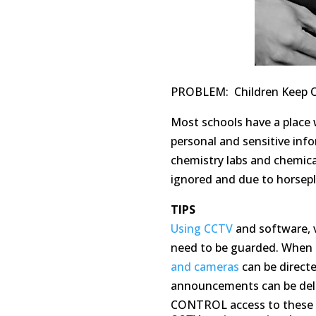
PROBLEM: Children Keep 
Most schools have a place 
personal and sensitive info
chemistry labs and chemica
ignored and due to horsep
TIPS
Using CCTV
and software, 
need to be guarded. When 
and cameras
can be direct
announcements can be deliv
CONTROL access to these a