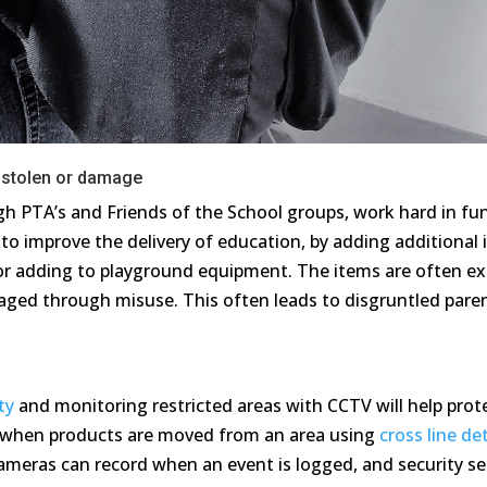
stolen or damage
h PTA’s and Friends of the School groups, work hard in fund
to improve the delivery of education, by adding additional
s or adding to playground equipment. The items are often 
ged through misuse. This often leads to disgruntled parent
.
ty
and monitoring restricted areas with CCTV will help prote
s when products are moved from an area using
cross line de
ameras can record when an event is logged, and security se