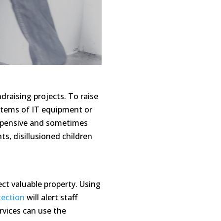
raising projects. To raise
 items of IT equipment or
expensive and sometimes
s, disillusioned children
ct valuable property. Using
tection
will alert staff
rvices can use the