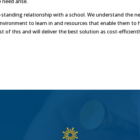
 need arise.
standing relationship with a school. We understand the nee
environment to learn in and resources that enable them to 
 of this and will deliver the best solution as cost-efficient