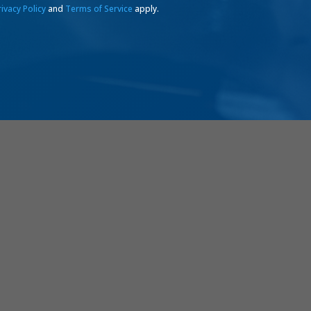
rivacy Policy
and
Terms of Service
apply.