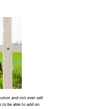
lution and not over-sell
 to be able to add on