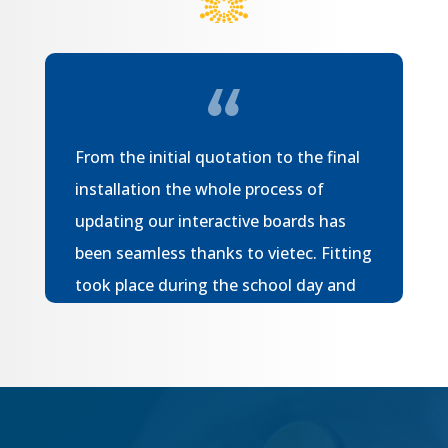
From the initial quotation to the final
installation the whole process of
updating our interactive boards has
been seamless thanks to vietec. Fitting
took place during the school day and
the installers were both efficient and
accommodating meaning there was
minimal disruption for our children. We
have not experienced any issues with
our boards since installation. I would