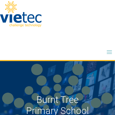
Burnt Tree
Primary School