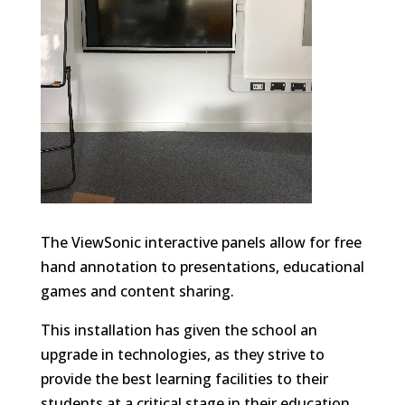
The ViewSonic interactive panels allow for free
hand annotation to presentations, educational
games and content sharing.
This installation has given the school an
upgrade in technologies, as they strive to
provide the best learning facilities to their
students at a critical stage in their education.