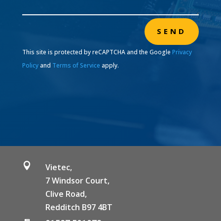
SEND
This site is protected by reCAPTCHA and the Google
Privacy
Policy
and
Terms of Service
apply.

Vietec,
7 Windsor Court,
Clive Road,
Redditch B97 4BT