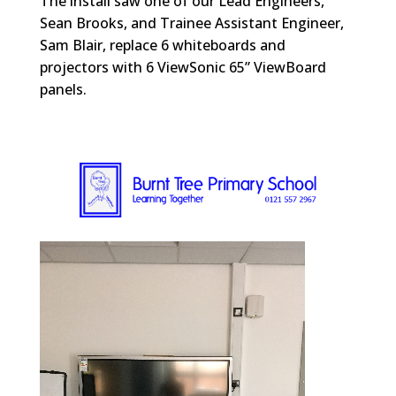
The install saw one of our Lead Engineers,
Sean Brooks, and Trainee Assistant Engineer,
Sam Blair, replace 6 whiteboards and
projectors with 6 ViewSonic 65” ViewBoard
panels.