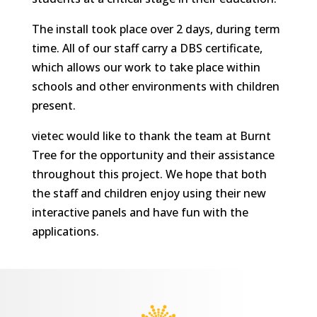
The install took place over 2 days, during term
time. All of our staff carry a DBS certificate,
which allows our work to take place within
schools and other environments with children
present.
vietec would like to thank the team at Burnt
Tree for the opportunity and their assistance
throughout this project. We hope that both
the staff and children enjoy using their new
interactive panels and have fun with the
applications.