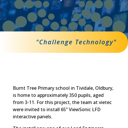
"Challenge Technology"
Burnt Tree Primary school in Tividale, Oldbury,
is home to approximately 350 pupils, aged
from 3-11. For this project, the team at vietec
were invited to install 65” ViewSonic LFD
interactive panels.