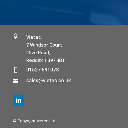

Vietec,
7 Windsor Court,
Clive Road,
Redditch B97 4BT
01527 591073

sales@vietec.co.uk

© Copyright vietec Ltd