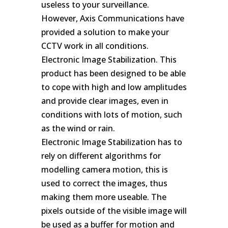
useless to your surveillance.
However, Axis Communications have
provided a solution to make your
CCTV work in all conditions.
Electronic Image Stabilization. This
product has been designed to be able
to cope with high and low amplitudes
and provide clear images, even in
conditions with lots of motion, such
as the wind or rain.
Electronic Image Stabilization has to
rely on different algorithms for
modelling camera motion, this is
used to correct the images, thus
making them more useable. The
pixels outside of the visible image will
be used as a buffer for motion and