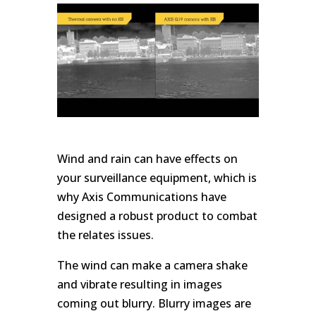
Wind and rain can have effects on
your surveillance equipment, which is
why Axis Communications have
designed a robust product to combat
the relates issues.
The wind can make a camera shake
and vibrate resulting in images
coming out blurry. Blurry images are