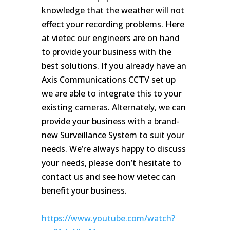
knowledge that the weather will not
effect your recording problems. Here
at vietec our engineers are on hand
to provide your business with the
best solutions. If you already have an
Axis Communications CCTV set up
we are able to integrate this to your
existing cameras. Alternately, we can
provide your business with a brand-
new Surveillance System to suit your
needs. We’re always happy to discuss
your needs, please don’t hesitate to
contact us and see how vietec can
benefit your business.
https://www.youtube.com/watch?