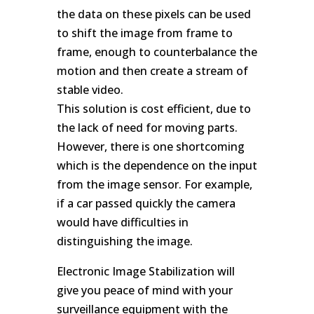
the data on these pixels can be used
to shift the image from frame to
frame, enough to counterbalance the
motion and then create a stream of
stable video.
This solution is cost efficient, due to
the lack of need for moving parts.
However, there is one shortcoming
which is the dependence on the input
from the image sensor. For example,
if a car passed quickly the camera
would have difficulties in
distinguishing the image.
Electronic Image Stabilization will
give you peace of mind with your
surveillance equipment with the