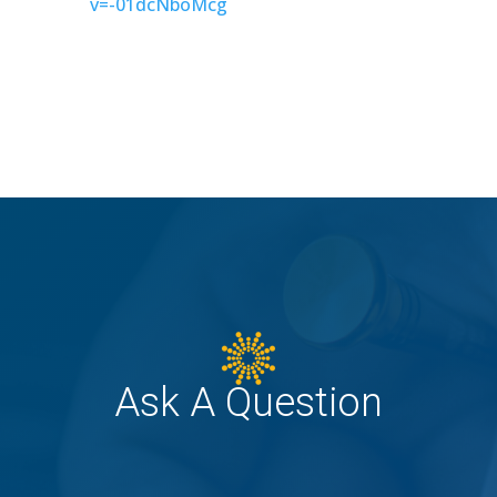
v=-01dcNboMcg
Ask A Question