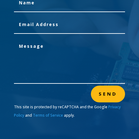
SEND
This site is protected by reCAPTCHA and the Google
Privacy
Policy
and
Terms of Service
apply.