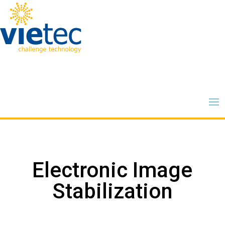
Electronic Image
Stabilization